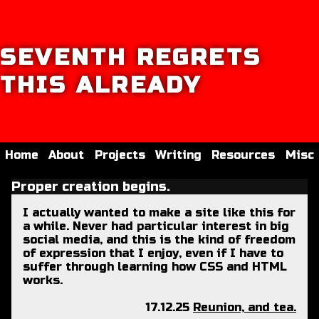
SEVENTH REGRETS
THIS ALREADY
Home
About
Projects
Writing
Resources
Misc
Proper creation begins.
I actually wanted to make a site like this for
a while. Never had particular interest in big
social media, and this is the kind of freedom
of expression that I enjoy, even if I have to
suffer through learning how CSS and HTML
works.
17.12.25
Reunion, and tea.